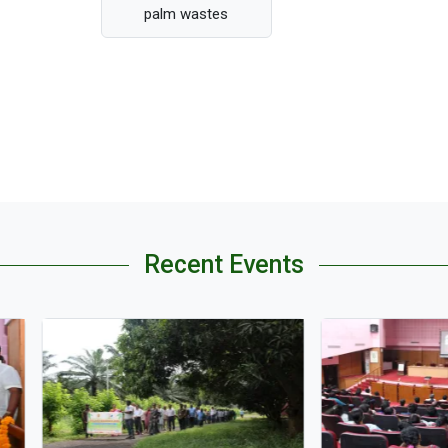
palm wastes
Recent Events