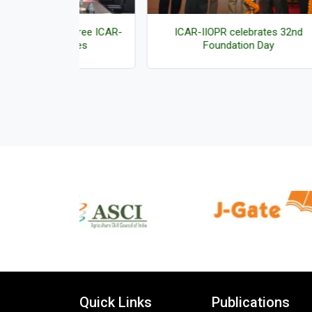
f three ICAR-
ICAR-IIOPR celebrates 32nd
Vig
logies
Foundation Day
Quick Links
Publications