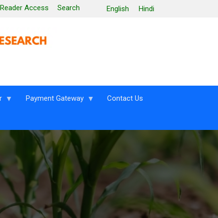
 Reader Access
Search
English
Hindi
r
Payment Gateway
Contact Us