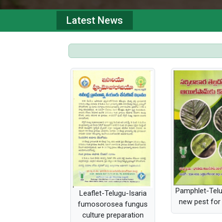
Latest News
Pamphlet-Tel
Leaflet-Telugu-Isaria
new pest for 
fumosorosea fungus
culture preparation