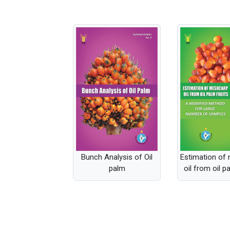
Bunch Analysis of Oil
Estimation of
palm
oil from oil p