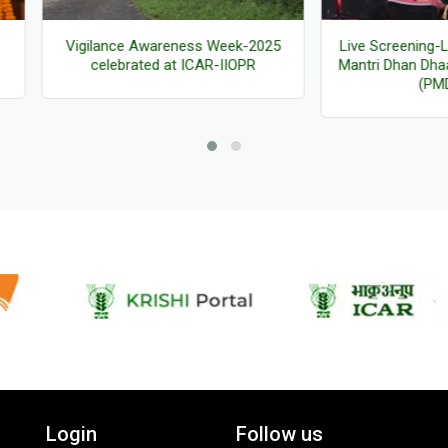
ilance Awareness Week-2025
Live Screening-Launch of Pr
celebrated at ICAR-IIOPR
Mantri Dhan Dhaanya Krishi Y
(PMDDKY)
Login
Follow us