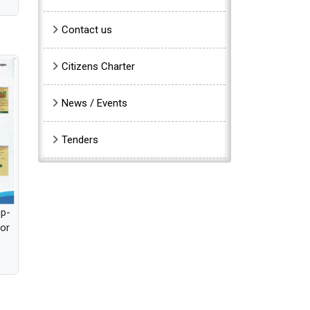
Contact us
Citizens Charter
News / Events
Tenders
pp-
for