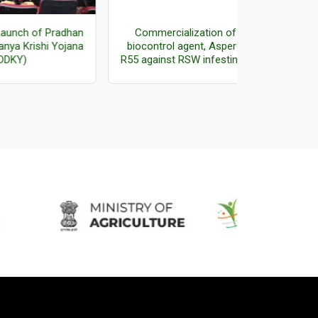
adhan
Commercialization of fungal
Director r
ojana
biocontrol agent, Aspergillus sp.
Certificates
R55 against RSW infesting oil palm