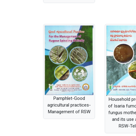
Pamphlet-Good
Household pr
agricultural practices-
of Isaria fu
Management of RSW
fungus mothe
and its use 
RSW-Tel