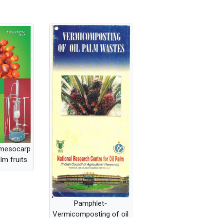
 mesocarp
alm fruits
Pamphlet-
Vermicomposting of oil