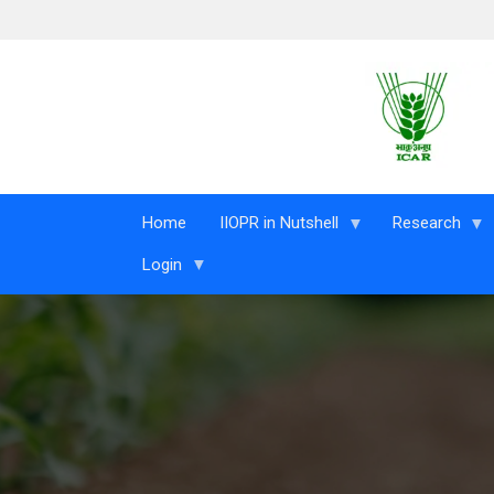
Skip to main content
Home
IIOPR in Nutshell
Research
Login