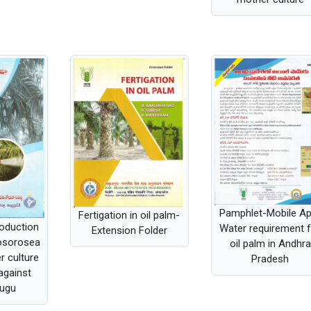
Pamphlet-Mobile A
Fertigation in oil palm-
oduction
Water requirement 
Extension Folder
mosorosea
oil palm in Andhra
r culture
Pradesh
against
ugu