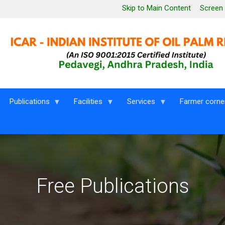
Leaderboard Menu
Skip to Main Content
Screen
Publications
Facilities
Services
Farmer corne
Free Publications