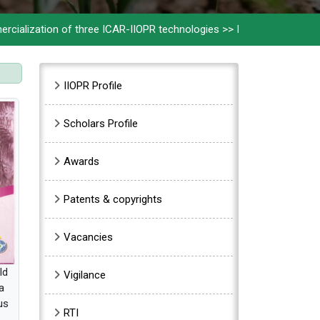
ion of three ICAR-IIOPR technologies
>>
ICAR-IIOPR celebrates 32
Sidebar Menu
IIOPR Profile
Scholars Profile
Awards
Patents & copyrights
Vacancies
ld
Vigilance
a
us
RTI