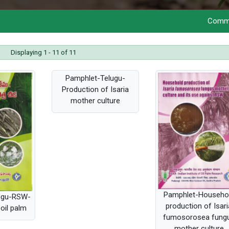
Commercializat
Displaying 1 - 11 of 11
Pamphlet-Telugu-
Production of Isaria
mother culture
Pamphlet-Househo
ugu-RSW-
production of Isari
oil palm
fumosorosea fung
mother culture