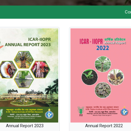
Commercial
Annual Report 2023
Annual Report 2022