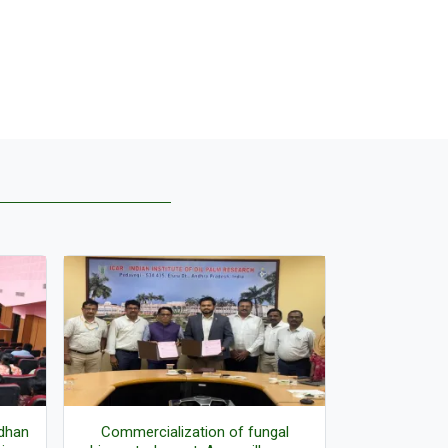
adhan
Commercialization of fungal
Director r