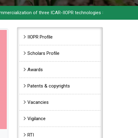
ization of three ICAR-IIOPR technologies
>>
ICAR-IIOPR celebrate
Sidebar Menu
IIOPR Profile
Scholars Profile
Awards
Patents & copyrights
Vacancies
Vigilance
RTI