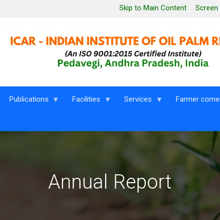
Leaderboard Menu
Skip to Main Content
Screen
Publications
Facilities
Services
Farmer corne
Annual Report