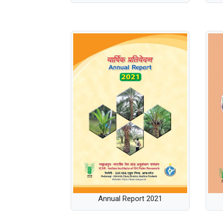
Annual Report 2021