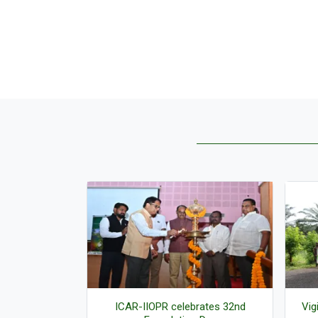
f three ICAR-
ICAR-IIOPR celebrates 32nd
Vig