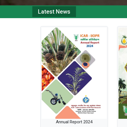
Latest News
Annual Report 2024