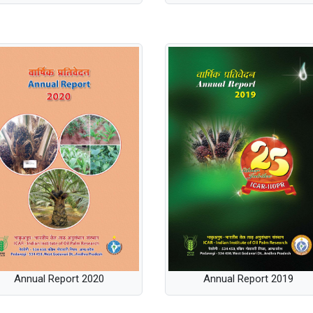
Annual Report 2019
Annual Report 2020