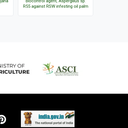
ojana
biocontrol agent, Aspergillus sp.
Certificates
R55 against RSW infesting oil palm