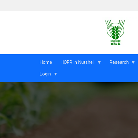
Skip to main content
Home
IIOPR in Nutshell
Research
Login