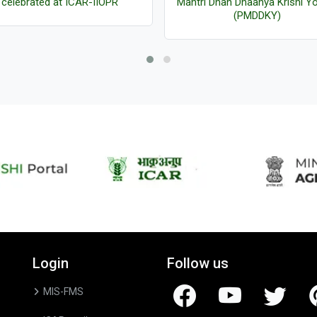
celebrated at ICAR-IIOPR
Mantri Dhan Dhaanya Krishi Y
(PMDDKY)
Login
Follow us
MIS-FMS