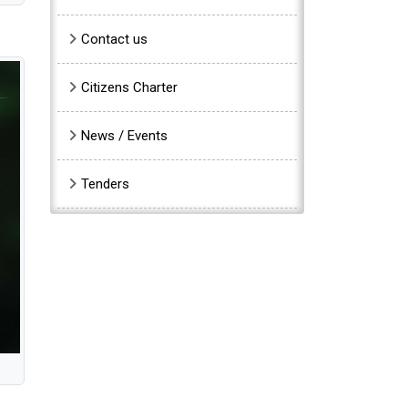
Contact us
Citizens Charter
News / Events
Tenders