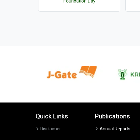
logies
Foundation Day
Quick Links
Publications
Disclaimer
Annual Reports