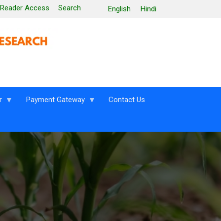
 Reader Access
Search
English
Hindi
r
Payment Gateway
Contact Us