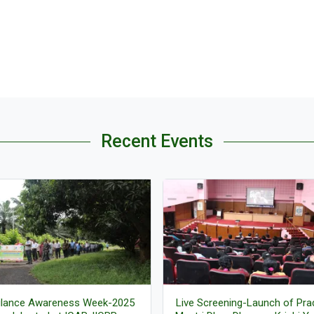
Recent Events
ilance Awareness Week-2025
Live Screening-Launch of Pr