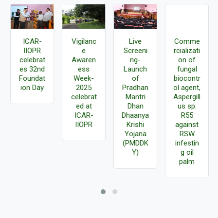
ICAR-
Vigilanc
Live
Comme
IIOPR
e
Screeni
rcializati
celebrat
Awaren
ng-
on of
es 32nd
ess
Launch
fungal
Foundat
Week-
of
biocontr
ion Day
2025
Pradhan
ol agent,
celebrat
Mantri
Aspergill
ed at
Dhan
us sp.
ICAR-
Dhaanya
R55
IIOPR
Krishi
against
Yojana
RSW
(PMDDK
infestin
Y)
g oil
palm