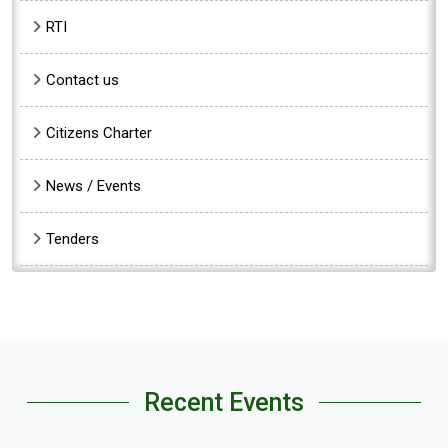
RTI
Contact us
Citizens Charter
News / Events
Tenders
Recent Events