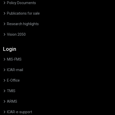
Policy Documents
Publications for sale
Research highlights
Vision 2050
Login
MIS-FMS
ICAR-mail
E-Office
TMIS
ARMS
ICAR-e-support