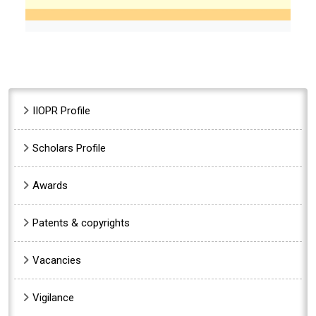
Sidebar Menu
IIOPR Profile
Scholars Profile
Awards
Patents & copyrights
Vacancies
Vigilance