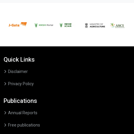
Quick Links
Disclaimer
Privacy Policy
Publications
Annual Reports
Free publications