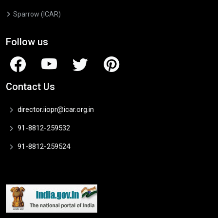
Sparrow (ICAR)
Follow us
Contact Us
director.iiopr@icar.org.in
91-8812-259532
91-8812-259524