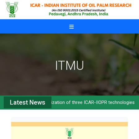
Skip to main content
ITMU
Latest News
Commercialization of three ICAR-IIOPR technologies
>>