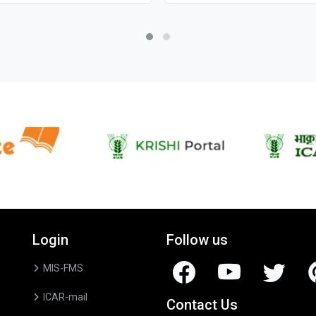
Login
Follow us
MIS-FMS
ICAR-mail
Contact Us