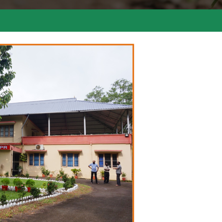
Comme