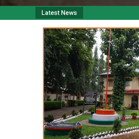
Latest News