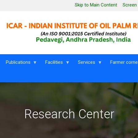
Leaderboard Menu
Skip to Main Content
Screen
Publications
Facilities
Services
Farmer corne
Research Center