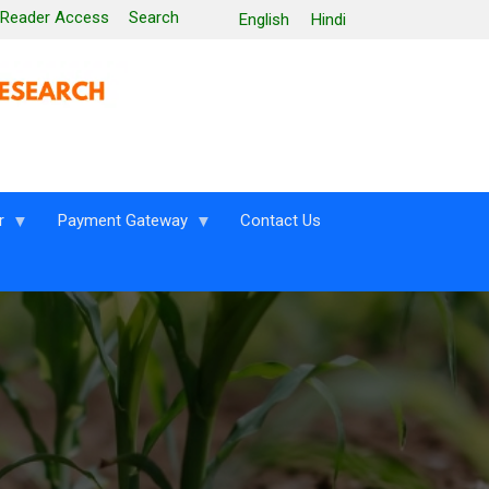
 Reader Access
Search
English
Hindi
r
Payment Gateway
Contact Us