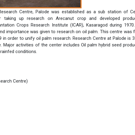
 Research Centre, Palode was established as a sub station of Ce
r taking up research on Arecanut crop and developed produ
antation Crops Research Institute (ICAR), Kasaragod during 1970
d importance was given to research on oil palm. This centre was fi
9 in order to unify oil palm research. Research Centre at Palode is 
 Major activities of the center includes Oil palm hybrid seed produ
rainfed conditions.
search Centre)