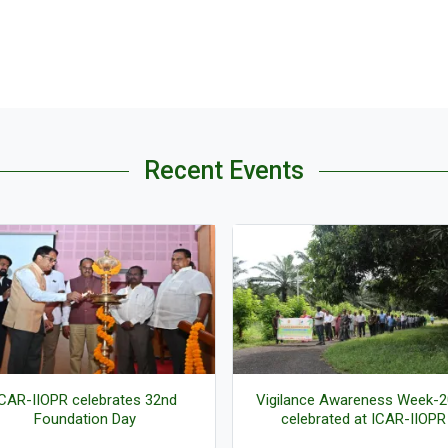
Recent Events
ilance Awareness Week-2025
Live Screening-Launch of Pr
celebrated at ICAR-IIOPR
Mantri Dhan Dhaanya Krishi Y
(PMDDKY)