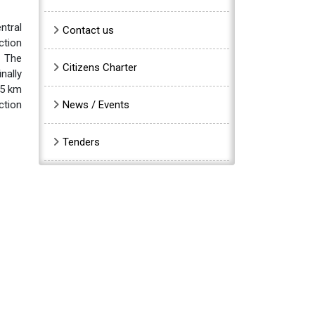
ntral
Contact us
ction
. The
Citizens Charter
nally
35 km
ction
News / Events
Tenders