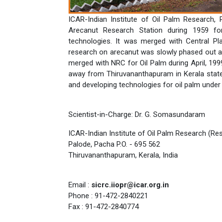
ICAR-Indian Institute of Oil Palm Research,
Arecanut Research Station during 1959 fo
technologies. It was merged with Central Pl
research on arecanut was slowly phased out an
merged with NRC for Oil Palm during April, 199
away from Thiruvananthapuram in Kerala state.
and developing technologies for oil palm under 
Scientist-in-Charge: Dr. G. Somasundaram
ICAR-Indian Institute of Oil Palm Research (Re
Palode, Pacha P.O. - 695 562
Thiruvananthapuram, Kerala, India
Email :
sicrc.iiopr@icar.org.in
Phone : 91-472-2840221
Fax : 91-472-2840774