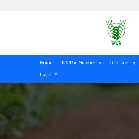
Skip to main content
Home
IIOPR in Nutshell
Research
Login