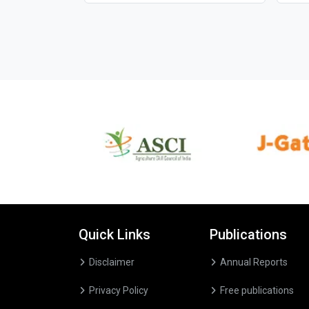
Quick Links
Publications
Disclaimer
Annual Reports
Privacy Policy
Free publications