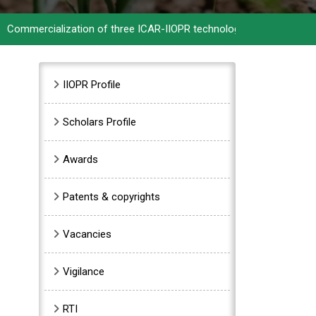
rcialization of three ICAR-IIOPR technologies
>>
ICAR-IIOPR cele
Sidebar Menu
IIOPR Profile
Scholars Profile
Awards
Patents & copyrights
Vacancies
Vigilance
RTI