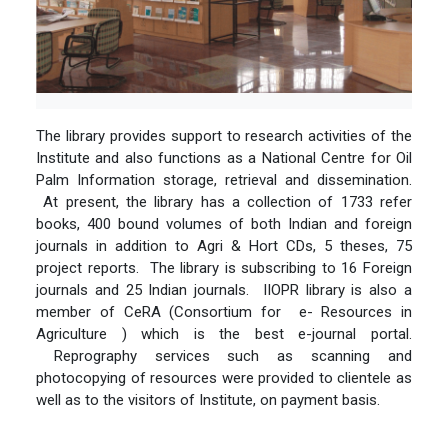
The library provides support to research activities of the
Institute and also functions as a National Centre for Oil
Palm Information storage, retrieval and dissemination.
At present, the library has a collection of 1733 refer
books, 400 bound volumes of both Indian and foreign
journals in addition to Agri & Hort CDs, 5 theses, 75
project reports. The library is subscribing to 16 Foreign
journals and 25 Indian journals. IIOPR library is also a
member of CeRA (Consortium for e- Resources in
Agriculture ) which is the best e-journal portal.
Reprography services such as scanning and
photocopying of resources were provided to clientele as
well as to the visitors of Institute, on payment basis.