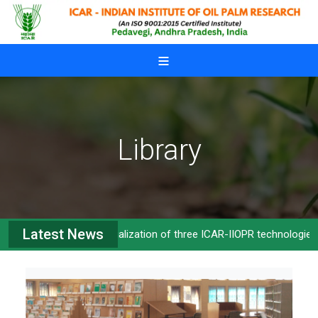
Skip to main content
Library
Latest News
Commercialization of three ICAR-IIOPR technologies
>>