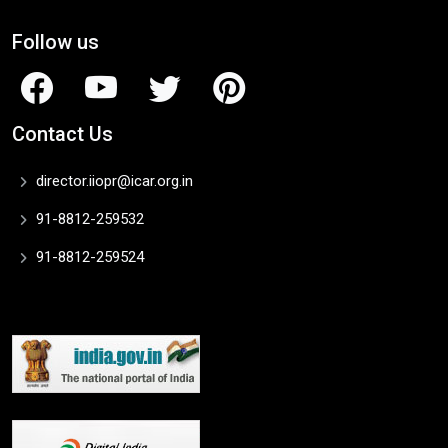
Follow us
Contact Us
director.iiopr@icar.org.in
91-8812-259532
91-8812-259524