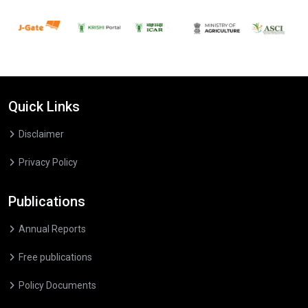
Quick Links
Disclaimer
Privacy Policy
Publications
Annual Reports
Free publications
Policy Documents