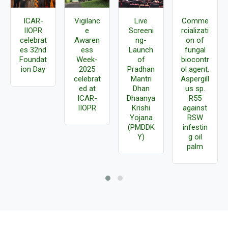
ICAR-
Vigilanc
Live
Comme
IIOPR
e
Screeni
rcializati
celebrat
Awaren
ng-
on of
es 32nd
ess
Launch
fungal
Foundat
Week-
of
biocontr
ion Day
2025
Pradhan
ol agent,
celebrat
Mantri
Aspergill
ed at
Dhan
us sp.
ICAR-
Dhaanya
R55
IIOPR
Krishi
against
Yojana
RSW
(PMDDK
infestin
Y)
g oil
palm