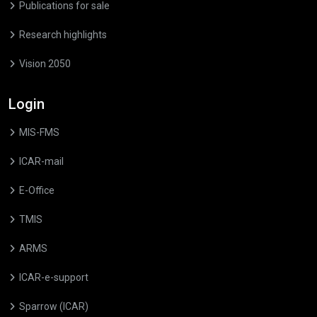
Publications for sale
Research highlights
Vision 2050
Login
MIS-FMS
ICAR-mail
E-Office
TMIS
ARMS
ICAR-e-support
Sparrow (ICAR)