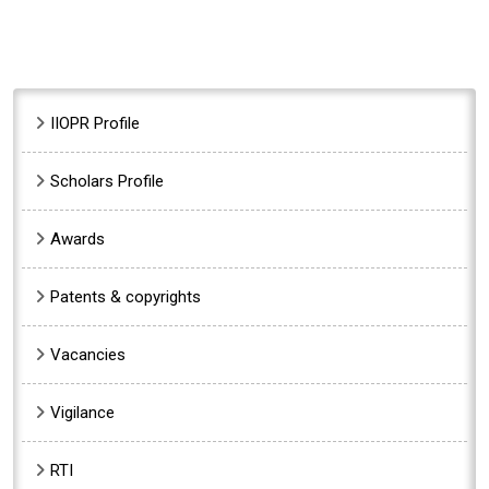
Sidebar Menu
IIOPR Profile
Scholars Profile
Awards
Patents & copyrights
Vacancies
Vigilance
RTI