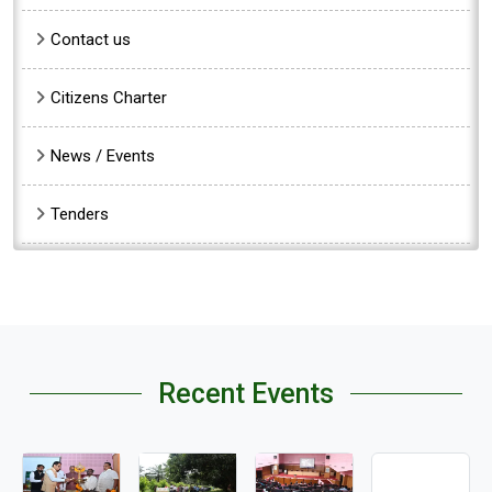
Contact us
Citizens Charter
News / Events
Tenders
Recent Events