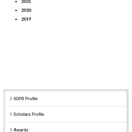
2021
2020
2019
Sidebar Menu
IIOPR Profile
Scholars Profile
Awards