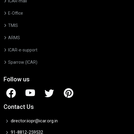
ICAR-mail
E-Office
TMIS
ARMS
ICAR-e-support
Sparrow (ICAR)
Follow us
Contact Us
director.iiopr@icar.org.in
91-8812-259532