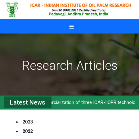
Skip to main content
Research Articles
Latest News
Commercialization of three ICAR-IIOPR technologies
2023
2022