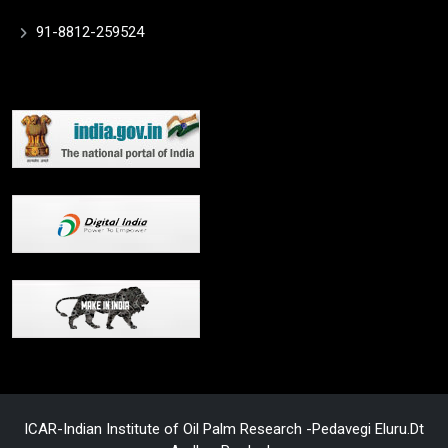
91-8812-259524
ICAR-Indian Institute of Oil Palm Research -Pedavegi Eluru.Dt