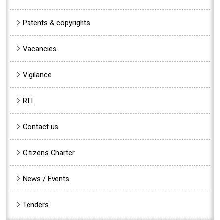
Patents & copyrights
Vacancies
Vigilance
RTI
Contact us
Citizens Charter
News / Events
Tenders