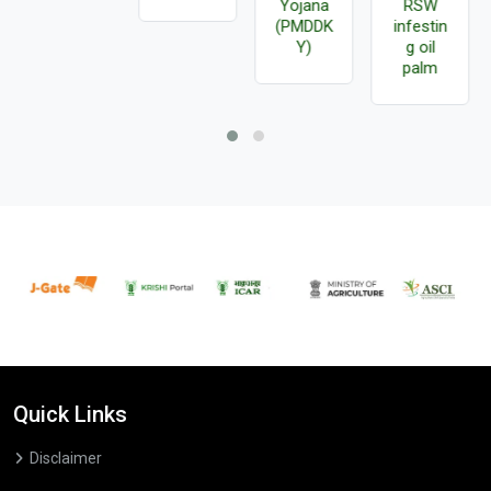
Yojana
RSW
(PMDDK
infestin
Y)
g oil
palm
Quick Links
Disclaimer