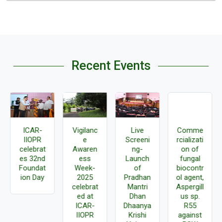
Recent Events
ICAR-
Vigilanc
Live
Comme
IIOPR
e
Screeni
rcializati
celebrat
Awaren
ng-
on of
es 32nd
ess
Launch
fungal
Foundat
Week-
of
biocontr
ion Day
2025
Pradhan
ol agent,
celebrat
Mantri
Aspergill
ed at
Dhan
us sp.
ICAR-
Dhaanya
R55
IIOPR
Krishi
against