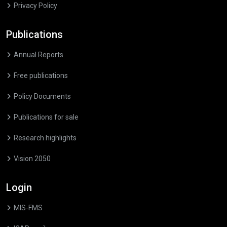
Privacy Policy
Publications
Annual Reports
Free publications
Policy Documents
Publications for sale
Research highlights
Vision 2050
Login
MIS-FMS