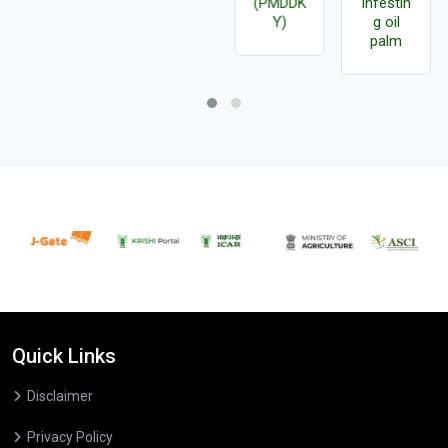
(PMDDK
infestin
Y)
g oil
palm
Quick Links
Disclaimer
Privacy Policy