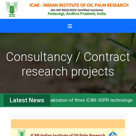
Skip to main content
Consultancy / Contract
research projects
Latest News
Commercialization of three ICAR-IIOPR technologies
>