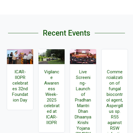
Recent Events
ICAR-
Vigilanc
Live
Comme
IIOPR
e
Screeni
rcializati
celebrat
Awaren
ng-
on of
es 32nd
ess
Launch
fungal
Foundat
Week-
of
biocontr
ion Day
2025
Pradhan
ol agent,
celebrat
Mantri
Aspergill
ed at
Dhan
us sp.
ICAR-
Dhaanya
R55
IIOPR
Krishi
against
Yojana
RSW