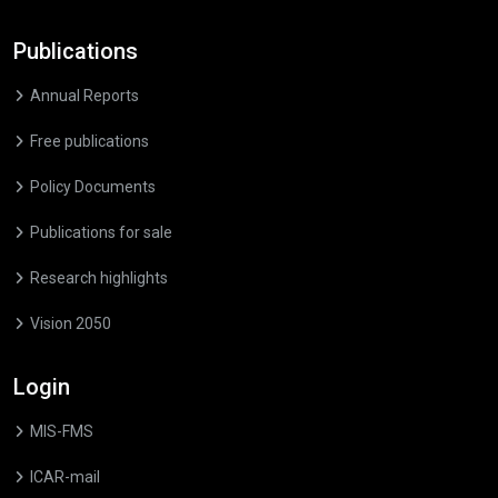
Publications
Annual Reports
Free publications
Policy Documents
Publications for sale
Research highlights
Vision 2050
Login
MIS-FMS
ICAR-mail