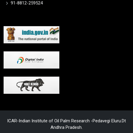
91-8812-259524
ICAR-Indian Institute of Oil Palm Research -Pedavegi Eluru.Dt
Andhra Pradesh.