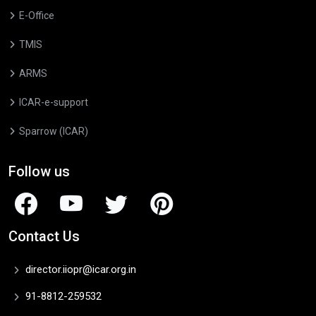
E-Office
TMIS
ARMS
ICAR-e-support
Sparrow (ICAR)
Follow us
Contact Us
director.iiopr@icar.org.in
91-8812-259532