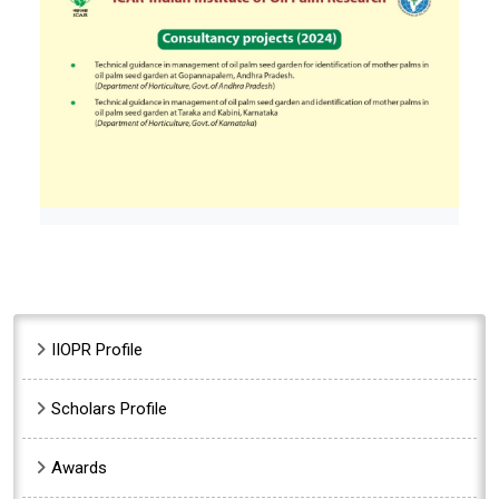
Sidebar Menu
IIOPR Profile
Scholars Profile
Awards