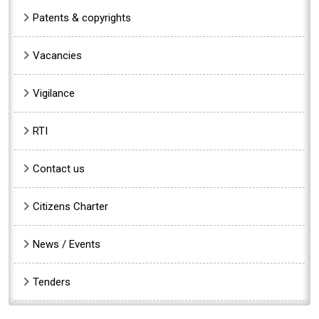
Patents & copyrights
Vacancies
Vigilance
RTI
Contact us
Citizens Charter
News / Events
Tenders